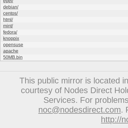
epel/
debian/
centos/
html/
mint/
fedora/
knoppix
opensuse
apache
50MB.bin
This public mirror is located 
courtesy of Nodes Direct Hold
Services. For problems 
noc@nodesdirect.com
. 
http://