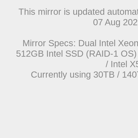
This mirror is updated automat
07 Aug 20
Mirror Specs: Dual Intel Xe
512GB Intel SSD (RAID-1 OS) 
/ Intel
Currently using 30TB / 140