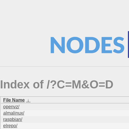
Index of /?C=M&O=D
File Name
↓
openvz/
almalinux/
raspbian/
elrepo/