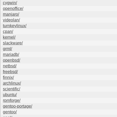
cygwin/
openoffice/
manjaro/
videolan/
turnkeylinux/
cpan/
kernel/
slackware/
grml/
mariadb/
openbsd/
netbsd/
freebsd/
finnix/
archlinux/
scientific/
ubuntu/
rpmforge/
gentoo-portage/
gentoo/