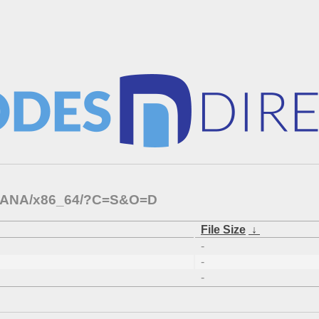
APHANA/x86_64/?C=S&O=D
File Size
↓
-
-
-