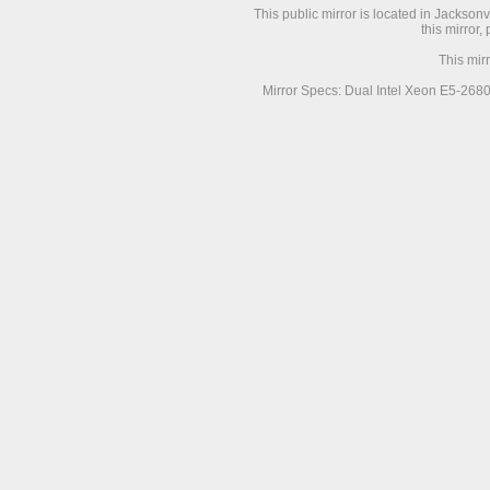
This public mirror is located in Jackson
this mirror,
This mir
Mirror Specs: Dual Intel Xeon E5-268