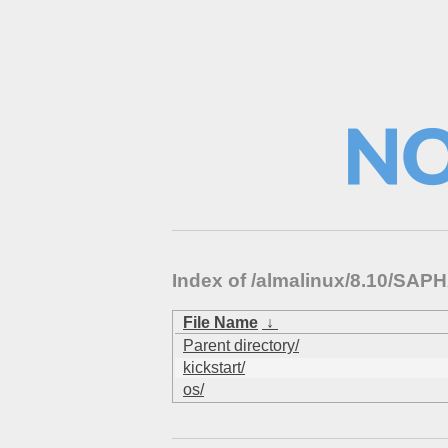
Index of /almalinux/8.10/S
File Name
↓
Parent directory/
kickstart/
os/