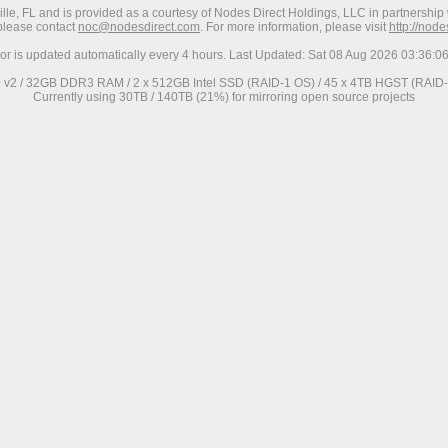
ville, FL and is provided as a courtesy of Nodes Direct Holdings, LLC in partnership 
 please contact
noc@nodesdirect.com
. For more information, please visit
http://nod
ror is updated automatically every 4 hours. Last Updated: Sat 08 Aug 2026 03:36:
0 v2 / 32GB DDR3 RAM / 2 x 512GB Intel SSD (RAID-1 OS) / 45 x 4TB HGST (RAID-6
Currently using 30TB / 140TB (21%) for mirroring open source projects