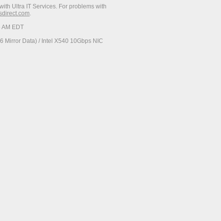
with Ultra IT Services. For problems with
esdirect.com
.
06 AM EDT
 Mirror Data) / Intel X540 10Gbps NIC