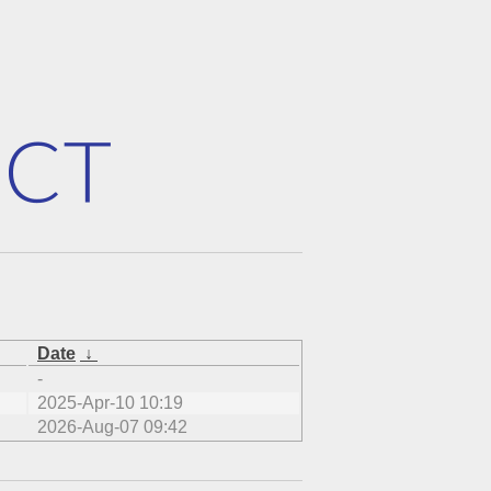
Date
↓
-
2025-Apr-10 10:19
2026-Aug-07 09:42