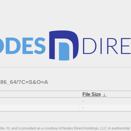
s/x86_64/?C=S&O=A
File Size
↓
-
-
ville, FL and is provided as a courtesy of Nodes Direct Holdings, LLC in partnership 