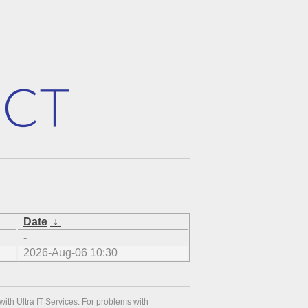
Date
↓
-
2026-Aug-06 10:30
with Ultra IT Services. For problems with