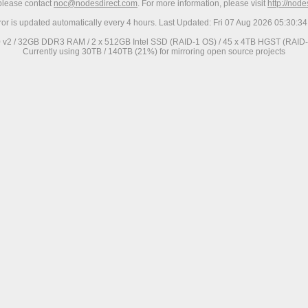
 please contact
noc@nodesdirect.com
. For more information, please visit
http://nod
ror is updated automatically every 4 hours. Last Updated: Fri 07 Aug 2026 05:30:
0 v2 / 32GB DDR3 RAM / 2 x 512GB Intel SSD (RAID-1 OS) / 45 x 4TB HGST (RAID-6
Currently using 30TB / 140TB (21%) for mirroring open source projects