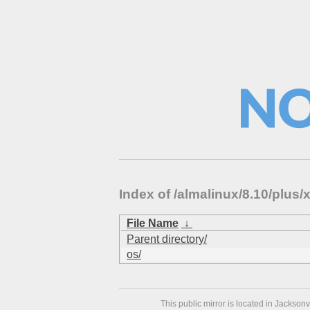
Index of /almalinux/8.10/plu
File Name
↓
Parent directory/
os/
This public mirror is located in Jackson