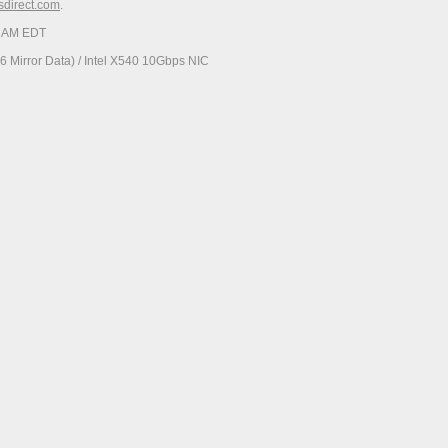
esdirect.com
.
34 AM EDT
 Mirror Data) / Intel X540 10Gbps NIC