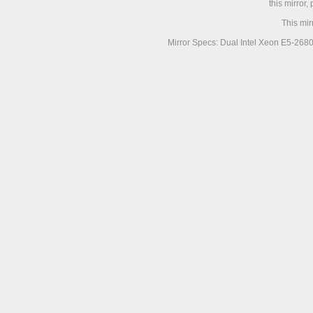
this mirror,
This mir
Mirror Specs: Dual Intel Xeon E5-268