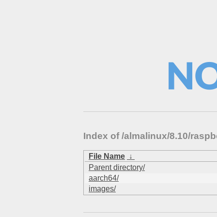
Index of /almalinux/8.10/ras
File Name
↓
Parent directory/
aarch64/
images/