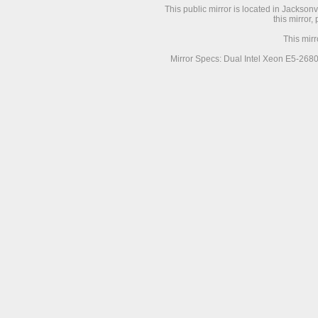
This public mirror is located in Jackson
this mirror,
This mir
Mirror Specs: Dual Intel Xeon E5-268