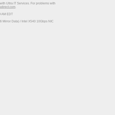
with Ultra IT Services. For problems with
esdirect.com
.
29 AM EDT
 Mirror Data) / Intel X540 10Gbps NIC