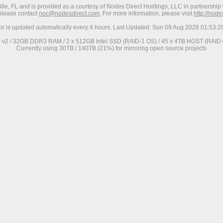
ville, FL and is provided as a courtesy of Nodes Direct Holdings, LLC in partnership 
 please contact
noc@nodesdirect.com
. For more information, please visit
http://nod
ror is updated automatically every 4 hours. Last Updated: Sun 09 Aug 2026 01:53:
0 v2 / 32GB DDR3 RAM / 2 x 512GB Intel SSD (RAID-1 OS) / 45 x 4TB HGST (RAID-6
Currently using 30TB / 140TB (21%) for mirroring open source projects