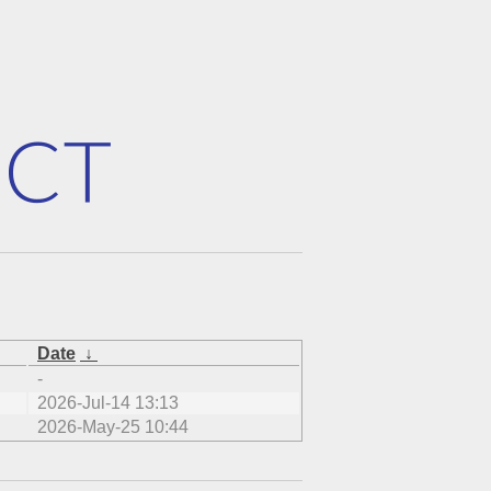
Date
↓
-
2026-Jul-14 13:13
2026-May-25 10:44