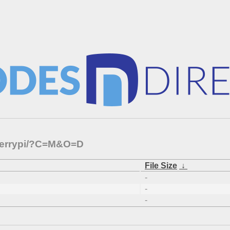
pberrypi/?C=M&O=D
File Size
↓
-
-
-