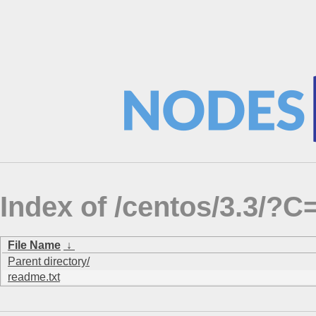
Index of /centos/3.3/
File Name
↓
Parent directory/
readme.txt