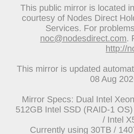
This public mirror is located 
courtesy of Nodes Direct Hold
Services. For problems 
noc@nodesdirect.com
. 
http://
This mirror is updated automat
08 Aug 20
Mirror Specs: Dual Intel Xe
512GB Intel SSD (RAID-1 OS) 
/ Intel
Currently using 30TB / 140