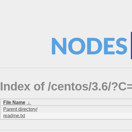
Index of /centos/3.6/
File Name
↓
Parent directory/
readme.txt