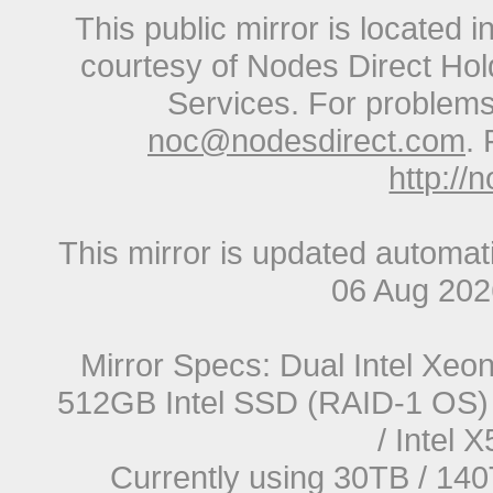
This public mirror is located 
courtesy of Nodes Direct Hold
Services. For problems 
noc@nodesdirect.com
. 
http://
This mirror is updated automat
06 Aug 20
Mirror Specs: Dual Intel Xe
512GB Intel SSD (RAID-1 OS) 
/ Intel
Currently using 30TB / 140