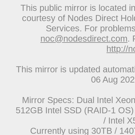
This public mirror is located 
courtesy of Nodes Direct Hold
Services. For problems 
noc@nodesdirect.com
. 
http://
This mirror is updated automat
06 Aug 20
Mirror Specs: Dual Intel Xe
512GB Intel SSD (RAID-1 OS) 
/ Intel
Currently using 30TB / 140