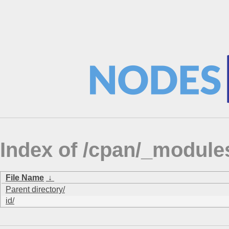
Index of /cpan/_modul
File Name
↓
Parent directory/
id/