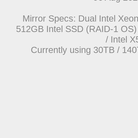
Mirror Specs: Dual Intel Xe
512GB Intel SSD (RAID-1 OS) 
/ Intel
Currently using 30TB / 140