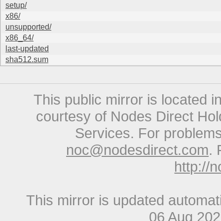
setup/
x86/
unsupported/
x86_64/
last-updated
sha512.sum
This public mirror is located 
courtesy of Nodes Direct Hold
Services. For problems 
noc@nodesdirect.com
. 
http://
This mirror is updated automat
06 Aug 20