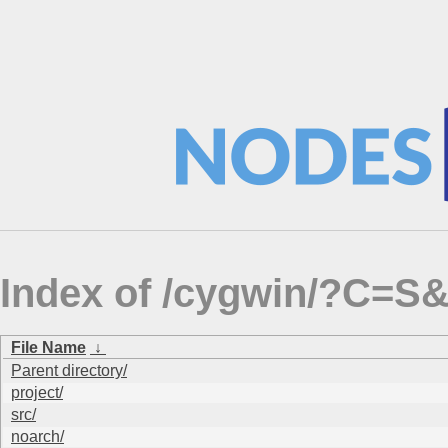
Index of /cygwin/?C=S
File Name
↓
Parent directory/
project/
src/
noarch/