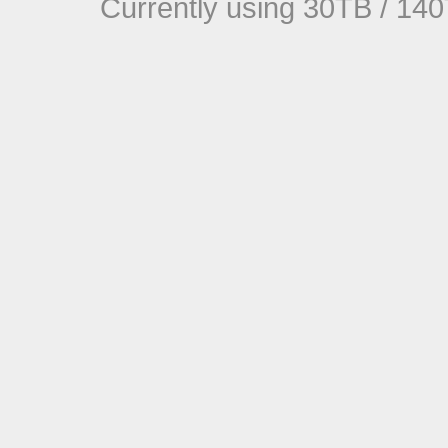
Currently using 30TB / 140