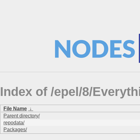
Index of /epel/8/Ever
File Name
↓
Parent directory/
repodata/
Packages/