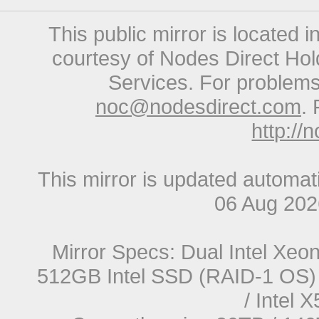
This public mirror is located 
courtesy of Nodes Direct Hold
Services. For problems 
noc@nodesdirect.com
. 
http://
This mirror is updated automat
06 Aug 20
Mirror Specs: Dual Intel Xe
512GB Intel SSD (RAID-1 OS) 
/ Intel