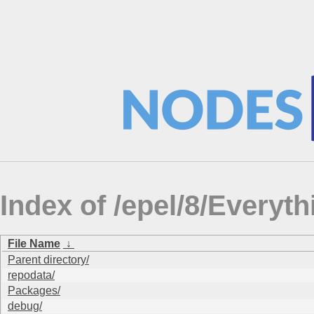
Index of /epel/8/Every
File Name
↓
Parent directory/
repodata/
Packages/
debug/