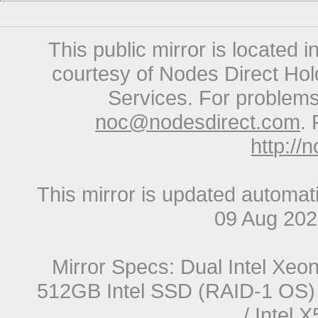
This public mirror is located 
courtesy of Nodes Direct Hold
Services. For problems 
noc@nodesdirect.com
. 
http://
This mirror is updated automat
09 Aug 20
Mirror Specs: Dual Intel Xe
512GB Intel SSD (RAID-1 OS) 
/ Intel