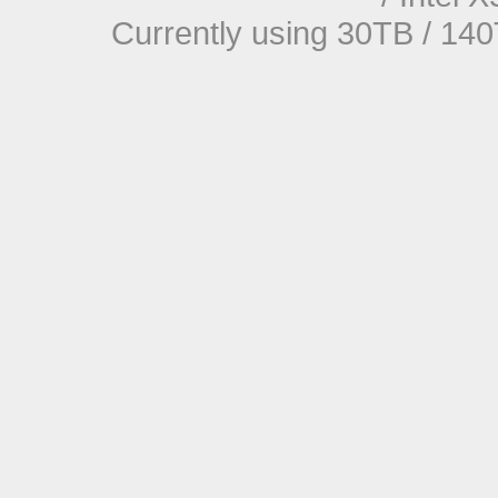
Currently using 30TB / 140