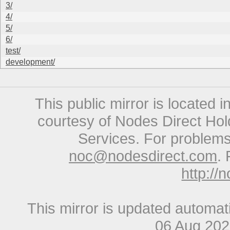
3/
4/
5/
6/
test/
development/
This public mirror is located 
courtesy of Nodes Direct Hold
Services. For problems 
noc@nodesdirect.com
. 
http://
This mirror is updated automat
06 Aug 20