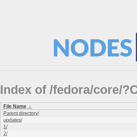
Index of /fedora/core
File Name
↓
Parent directory/
updates/
1/
2/