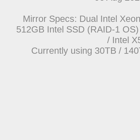
Mirror Specs: Dual Intel Xe
512GB Intel SSD (RAID-1 OS) 
/ Intel
Currently using 30TB / 140