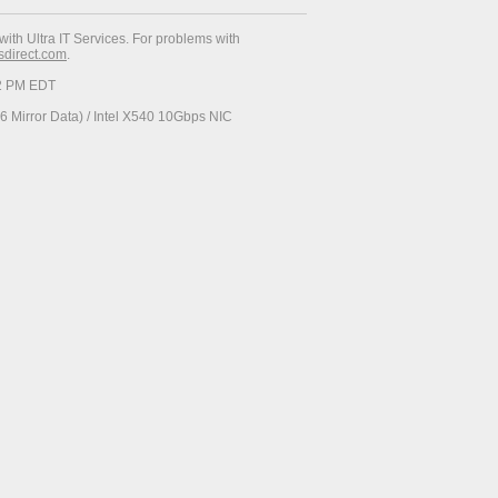
with Ultra IT Services. For problems with
esdirect.com
.
52 PM EDT
 Mirror Data) / Intel X540 10Gbps NIC