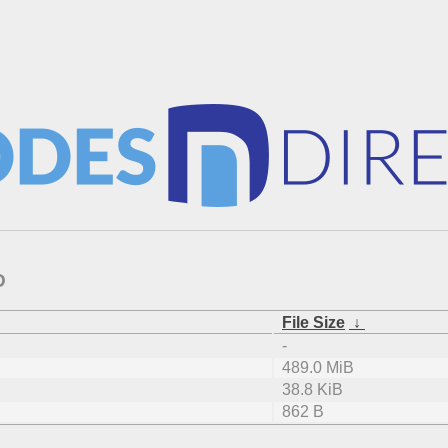
D
File Size
↓
-
489.0 MiB
38.8 KiB
862 B