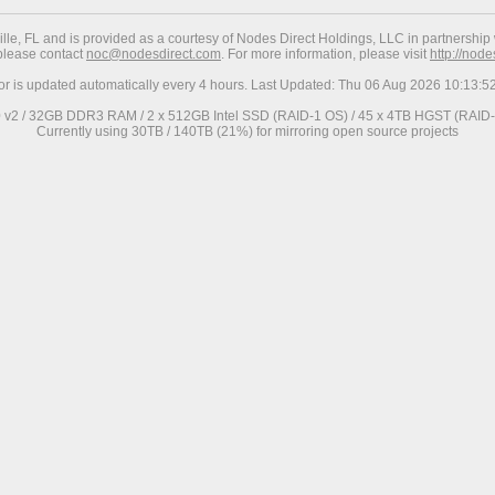
ville, FL and is provided as a courtesy of Nodes Direct Holdings, LLC in partnership 
 please contact
noc@nodesdirect.com
. For more information, please visit
http://nod
ror is updated automatically every 4 hours. Last Updated: Thu 06 Aug 2026 10:13:
0 v2 / 32GB DDR3 RAM / 2 x 512GB Intel SSD (RAID-1 OS) / 45 x 4TB HGST (RAID-6
Currently using 30TB / 140TB (21%) for mirroring open source projects