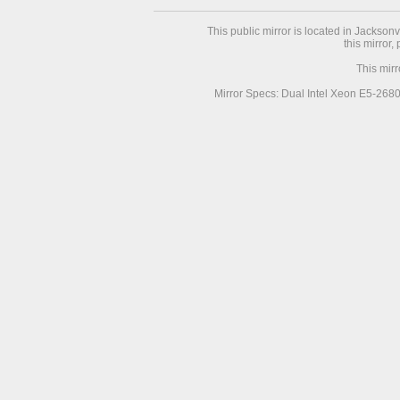
This public mirror is located in Jackson
this mirror,
This mir
Mirror Specs: Dual Intel Xeon E5-268