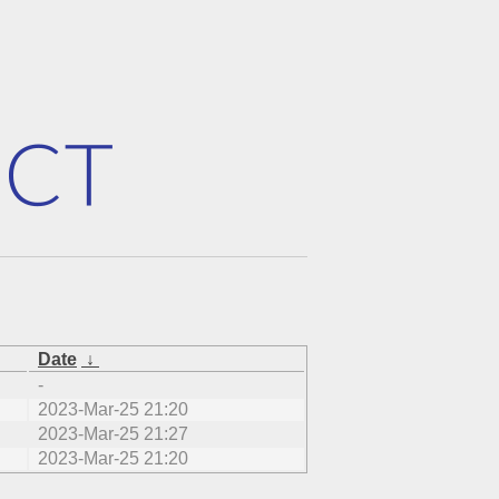
Date
↓
-
2023-Mar-25 21:20
2023-Mar-25 21:27
2023-Mar-25 21:20