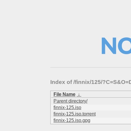
Index of /finnix/125/?C=S&O=
File Name
↓
Parent directory/
finnix-125.iso
finnix-125.iso.torrent
finnix-125.iso.gpg