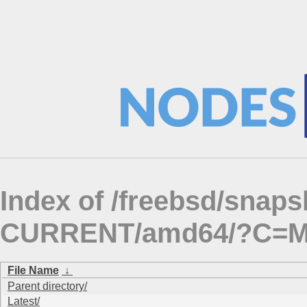
Index of /freebsd/snap
CURRENT/amd64/?C=
File Name
↓
Parent directory/
Latest/