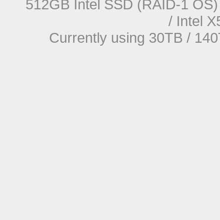
512GB Intel SSD (RAID-1 OS) 
/ Intel
Currently using 30TB / 140