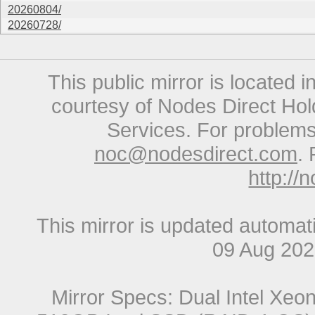
20260804/
20260728/
This public mirror is located 
courtesy of Nodes Direct Hold
Services. For problems 
noc@nodesdirect.com
. 
http://
This mirror is updated automat
09 Aug 20
Mirror Specs: Dual Intel Xe