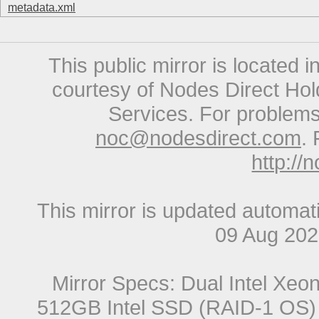
metadata.xml
This public mirror is located 
courtesy of Nodes Direct Hold
Services. For problems 
noc@nodesdirect.com
. 
http://
This mirror is updated automat
09 Aug 20
Mirror Specs: Dual Intel Xe
512GB Intel SSD (RAID-1 OS) 