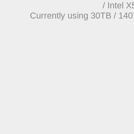
/ Intel
Currently using 30TB / 140