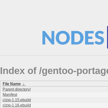
Index of /gentoo-porta
File Name
↓
Parent directory/
Manifest
clzip-1.15.ebuild
clzip-1.16.ebuild