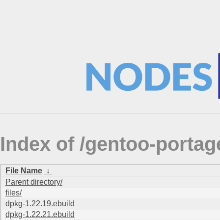
Index of /gentoo-port
File Name
↓
Parent directory/
files/
dpkg-1.22.19.ebuild
dpkg-1.22.21.ebuild