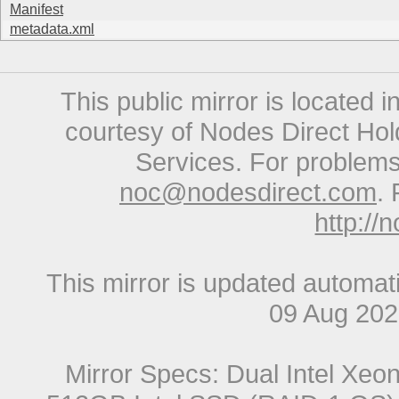
Manifest
metadata.xml
This public mirror is located 
courtesy of Nodes Direct Hold
Services. For problems 
noc@nodesdirect.com
. 
http://
This mirror is updated automat
09 Aug 20
Mirror Specs: Dual Intel Xe