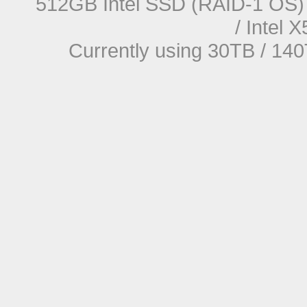
512GB Intel SSD (RAID-1 OS) 
/ Intel
Currently using 30TB / 140