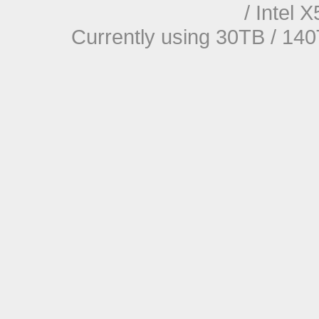
/ Intel
Currently using 30TB / 140