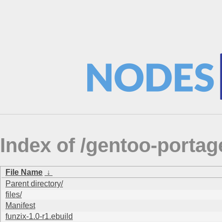
Index of /gentoo-porta
File Name
↓
Parent directory/
files/
Manifest
funzix-1.0-r1.ebuild