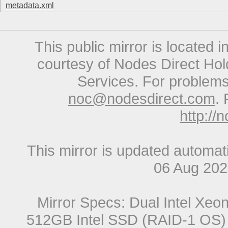
metadata.xml
This public mirror is located 
courtesy of Nodes Direct Hold
Services. For problems 
noc@nodesdirect.com
. 
http://
This mirror is updated automat
06 Aug 20
Mirror Specs: Dual Intel Xe
512GB Intel SSD (RAID-1 OS) 