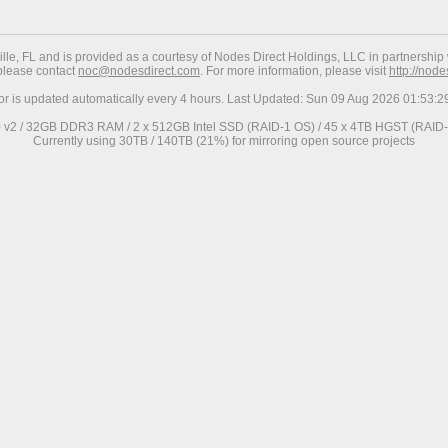
ville, FL and is provided as a courtesy of Nodes Direct Holdings, LLC in partnership 
 please contact
noc@nodesdirect.com
. For more information, please visit
http://nod
ror is updated automatically every 4 hours. Last Updated: Sun 09 Aug 2026 01:53:
0 v2 / 32GB DDR3 RAM / 2 x 512GB Intel SSD (RAID-1 OS) / 45 x 4TB HGST (RAID-6
Currently using 30TB / 140TB (21%) for mirroring open source projects