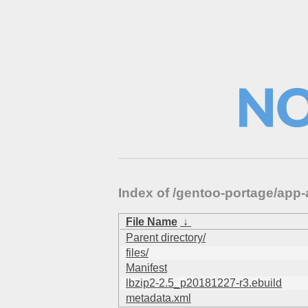
Index of /gentoo-portage/app
File Name
↓
Parent directory/
files/
Manifest
lbzip2-2.5_p20181227-r3.ebuild
metadata.xml