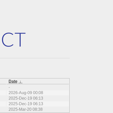
Date
↓
-
2026-Aug-09 00:08
2025-Dec-19 06:13
2025-Dec-19 06:13
2025-Mar-20 08:38