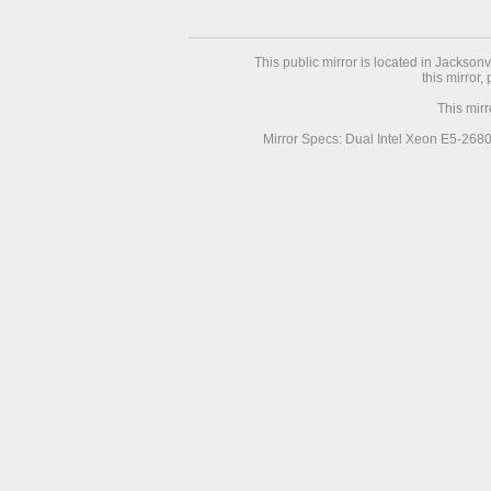
This public mirror is located in Jackson
this mirror,
This mir
Mirror Specs: Dual Intel Xeon E5-268