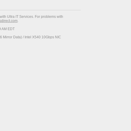
with Ultra IT Services. For problems with
esdirect.com
.
29 AM EDT
 Mirror Data) / Intel X540 10Gbps NIC