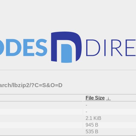
-arch/lbzip2/?C=S&O=D
File Size
↓
-
-
2.1 KiB
945 B
535 B