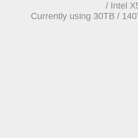
/ Intel
Currently using 30TB / 140