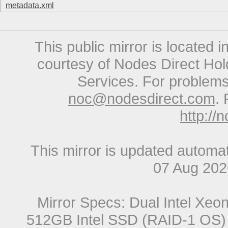
metadata.xml
This public mirror is located 
courtesy of Nodes Direct Hold
Services. For problems 
noc@nodesdirect.com
. 
http://
This mirror is updated automat
07 Aug 20
Mirror Specs: Dual Intel Xe
512GB Intel SSD (RAID-1 OS) 