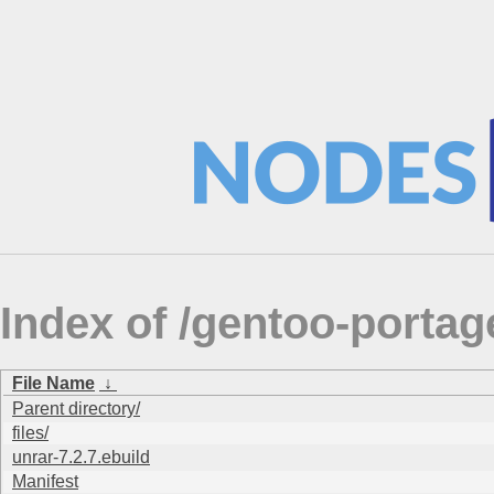
Index of /gentoo-port
File Name
↓
Parent directory/
files/
unrar-7.2.7.ebuild
Manifest