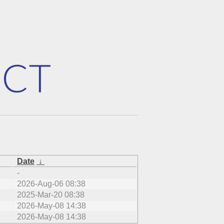
Date
↓
-
2026-Aug-06 08:38
2025-Mar-20 08:38
2026-May-08 14:38
2026-May-08 14:38