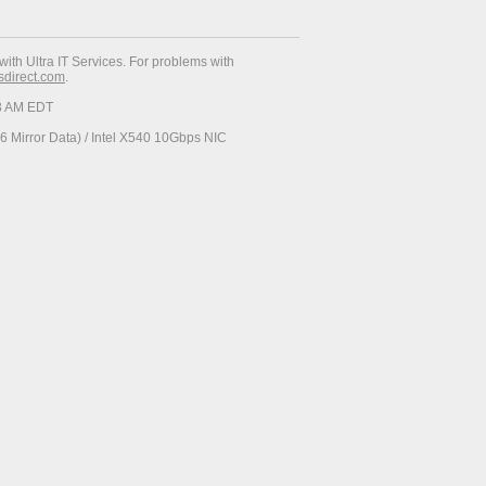
with Ultra IT Services. For problems with
esdirect.com
.
23 AM EDT
 Mirror Data) / Intel X540 10Gbps NIC