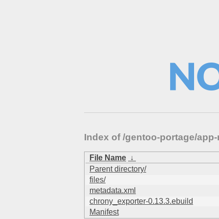
Index of /gentoo-portage/ap
File Name
↓
Parent directory/
files/
metadata.xml
chrony_exporter-0.13.3.ebuild
Manifest