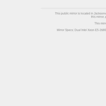
This public mirror is located in Jackson
this mirror,
This mir
Mirror Specs: Dual Intel Xeon E5-268