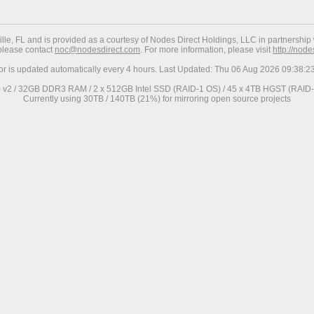
ville, FL and is provided as a courtesy of Nodes Direct Holdings, LLC in partnership 
 please contact
noc@nodesdirect.com
. For more information, please visit
http://nod
ror is updated automatically every 4 hours. Last Updated: Thu 06 Aug 2026 09:38:
0 v2 / 32GB DDR3 RAM / 2 x 512GB Intel SSD (RAID-1 OS) / 45 x 4TB HGST (RAID-6
Currently using 30TB / 140TB (21%) for mirroring open source projects