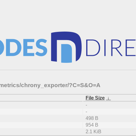
p-metrics/chrony_exporter/?C=S&O=A
File Size
↓
-
-
498 B
954 B
2.1 KiB