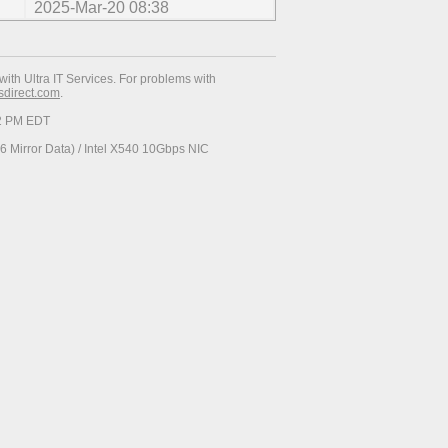
2025-Mar-20 08:38
with Ultra IT Services. For problems with
esdirect.com
.
12 PM EDT
 Mirror Data) / Intel X540 10Gbps NIC