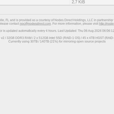
2.7 KiB
ville, FL and is provided as a courtesy of Nodes Direct Holdings, LLC in partnership 
 please contact
noc@nodesdirect.com
. For more information, please visit
http://nod
ror is updated automatically every 4 hours. Last Updated: Thu 06 Aug 2026 06:06:
0 v2 / 32GB DDR3 RAM / 2 x 512GB Intel SSD (RAID-1 OS) / 45 x 4TB HGST (RAID-6
Currently using 30TB / 140TB (21%) for mirroring open source projects