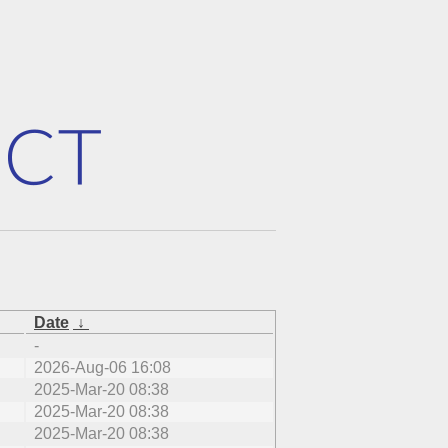
Date
↓
-
2026-Aug-06 16:08
2025-Mar-20 08:38
2025-Mar-20 08:38
2025-Mar-20 08:38