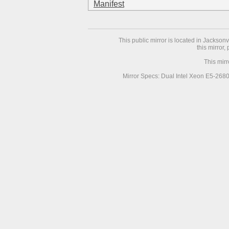
Manifest
This public mirror is located in Jackson
this mirror,
This mir
Mirror Specs: Dual Intel Xeon E5-268