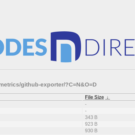
-metrics/github-exporter/?C=N&O=D
File Size
↓
-
-
343 B
923 B
930 B