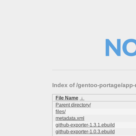
Index of /gentoo-portage/app
File Name
↓
Parent directory/
files/
metadata.xml
github-exporter-1.3.1.ebuild
github-exporter-1.0.3.ebuild