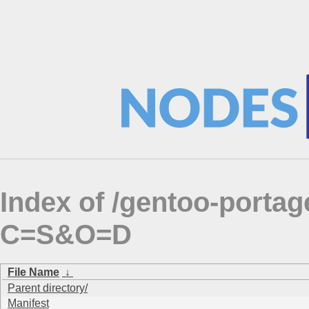
Index of /gentoo-portag
C=S&O=D
File Name
↓
Parent directory/
Manifest