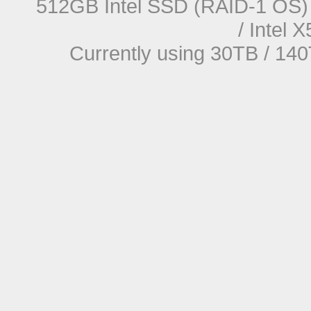
512GB Intel SSD (RAID-1 OS) 
/ Intel
Currently using 30TB / 140