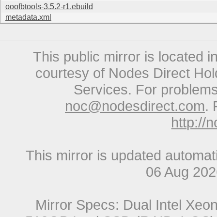
ooofbtools-3.5.2-r1.ebuild
metadata.xml
This public mirror is located 
courtesy of Nodes Direct Hold
Services. For problems 
noc@nodesdirect.com
. 
http://
This mirror is updated automat
06 Aug 20
Mirror Specs: Dual Intel Xe