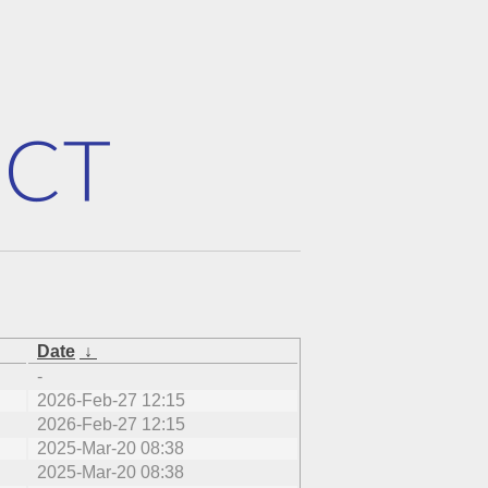
Date
↓
-
2026-Feb-27 12:15
2026-Feb-27 12:15
2025-Mar-20 08:38
2025-Mar-20 08:38