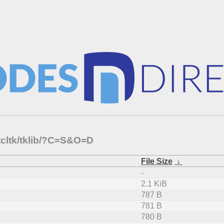
tcltk/tklib/?C=S&O=D
File Size
↓
-
2.1 KiB
787 B
781 B
780 B