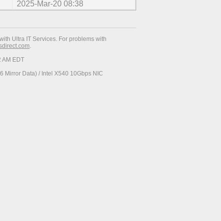
2025-Mar-20 08:38
with Ultra IT Services. For problems with
esdirect.com
.
52 AM EDT
 Mirror Data) / Intel X540 10Gbps NIC