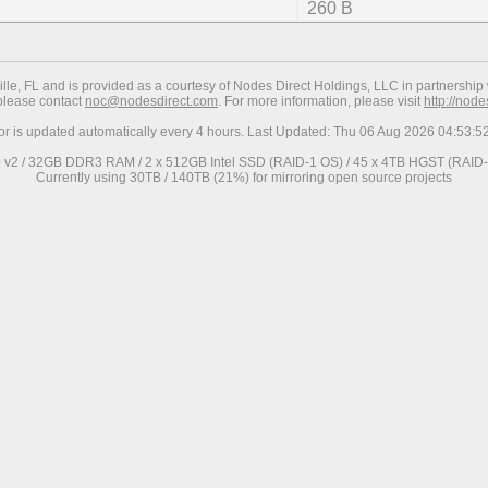
260 B
ville, FL and is provided as a courtesy of Nodes Direct Holdings, LLC in partnership 
 please contact
noc@nodesdirect.com
. For more information, please visit
http://nod
ror is updated automatically every 4 hours. Last Updated: Thu 06 Aug 2026 04:53:
0 v2 / 32GB DDR3 RAM / 2 x 512GB Intel SSD (RAID-1 OS) / 45 x 4TB HGST (RAID-6
Currently using 30TB / 140TB (21%) for mirroring open source projects