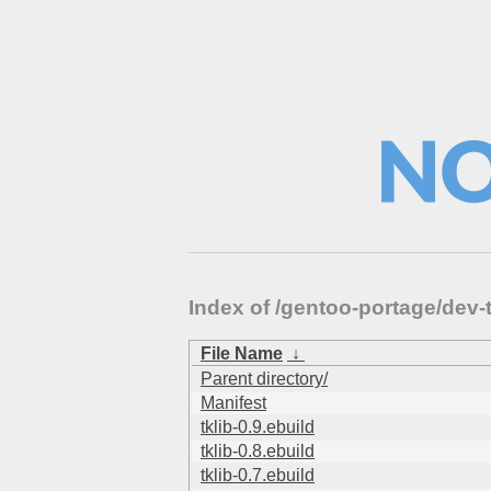
Index of /gentoo-portage/dev-
File Name
↓
Parent directory/
Manifest
tklib-0.9.ebuild
tklib-0.8.ebuild
tklib-0.7.ebuild