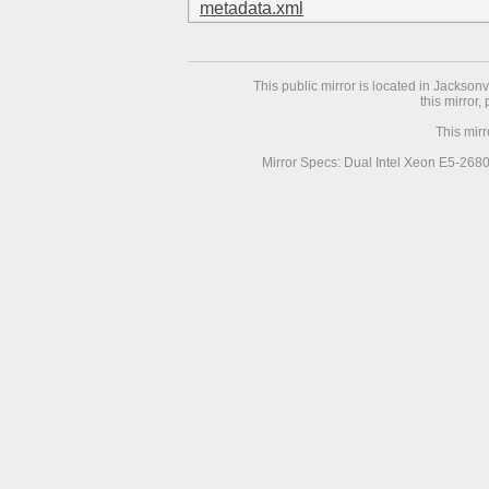
metadata.xml
This public mirror is located in Jackson
this mirror,
This mir
Mirror Specs: Dual Intel Xeon E5-268