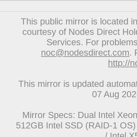
This public mirror is located 
courtesy of Nodes Direct Hold
Services. For problems 
noc@nodesdirect.com
. 
http://
This mirror is updated automat
07 Aug 20
Mirror Specs: Dual Intel Xe
512GB Intel SSD (RAID-1 OS) 
/ Intel