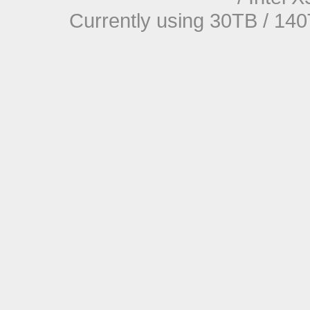
Currently using 30TB / 140