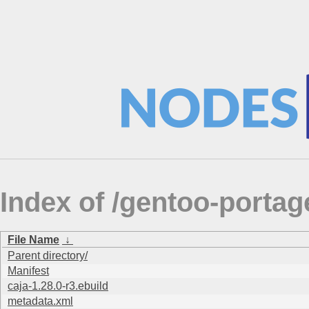
Index of /gentoo-port
File Name
↓
Parent directory/
Manifest
caja-1.28.0-r3.ebuild
metadata.xml