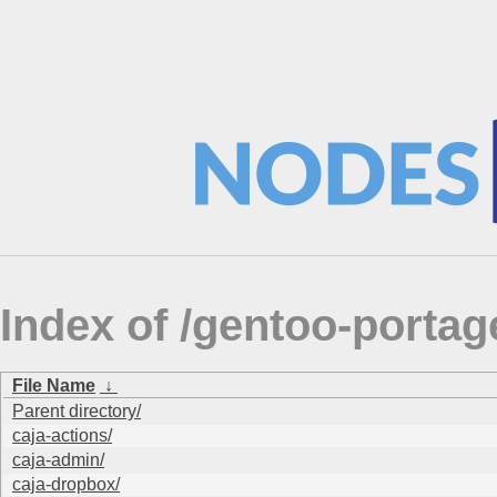
Index of /gentoo-port
File Name
↓
Parent directory/
caja-actions/
caja-admin/
caja-dropbox/