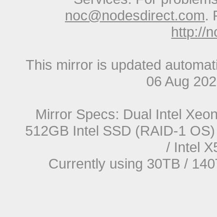
noc@nodesdirect.com
. 
http://
This mirror is updated automat
06 Aug 20
Mirror Specs: Dual Intel Xe
512GB Intel SSD (RAID-1 OS) 
/ Intel
Currently using 30TB / 140