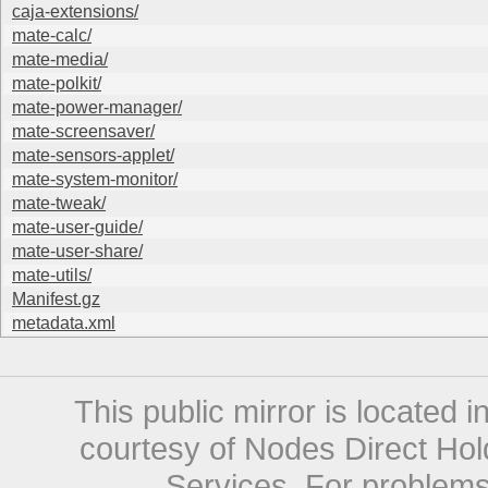
caja-extensions/
mate-calc/
mate-media/
mate-polkit/
mate-power-manager/
mate-screensaver/
mate-sensors-applet/
mate-system-monitor/
mate-tweak/
mate-user-guide/
mate-user-share/
mate-utils/
Manifest.gz
metadata.xml
This public mirror is located 
courtesy of Nodes Direct Hold
Services. For problems 