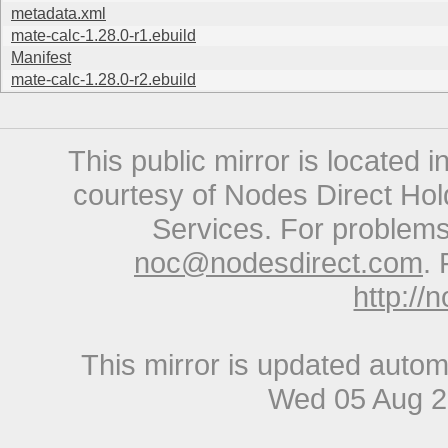
metadata.xml
mate-calc-1.28.0-r1.ebuild
Manifest
mate-calc-1.28.0-r2.ebuild
This public mirror is located 
courtesy of Nodes Direct Hold
Services. For problems 
noc@nodesdirect.com
. 
http://
This mirror is updated autom
Wed 05 Aug 2