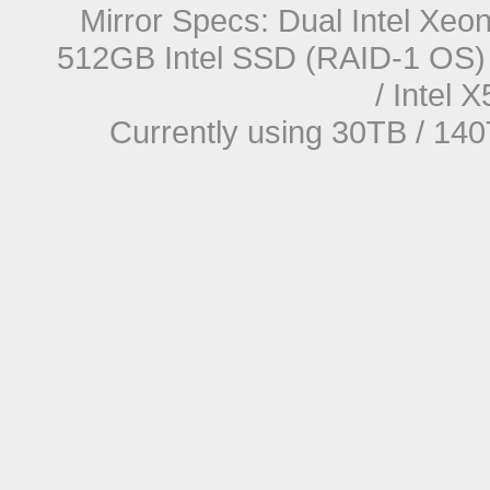
Mirror Specs: Dual Intel Xe
512GB Intel SSD (RAID-1 OS) 
/ Intel
Currently using 30TB / 140