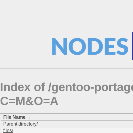
Index of /gentoo-portag
C=M&O=A
File Name
↓
Parent directory/
files/