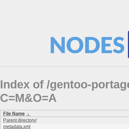
Index of /gentoo-porta
C=M&O=A
File Name
↓
Parent directory/
metadata.xml