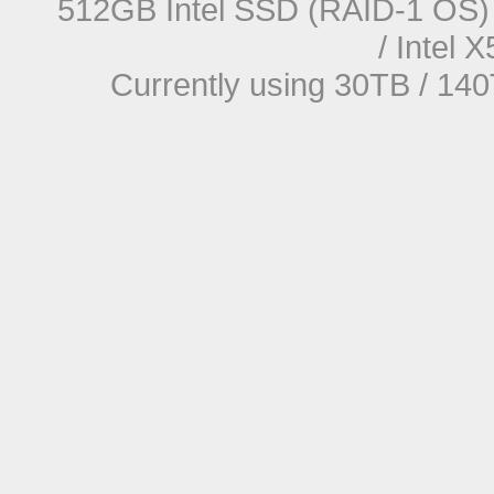
512GB Intel SSD (RAID-1 OS) 
/ Intel
Currently using 30TB / 140