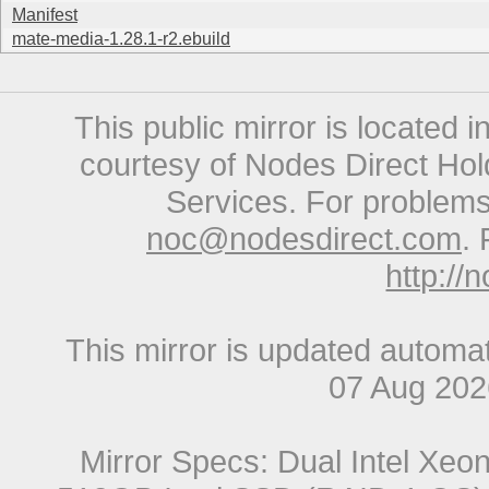
Manifest
mate-media-1.28.1-r2.ebuild
This public mirror is located 
courtesy of Nodes Direct Hold
Services. For problems 
noc@nodesdirect.com
. 
http://
This mirror is updated automat
07 Aug 20
Mirror Specs: Dual Intel Xe