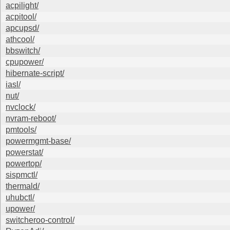
acpilight/
acpitool/
apcupsd/
athcool/
bbswitch/
cpupower/
hibernate-script/
iasl/
nut/
nvclock/
nvram-reboot/
pmtools/
powermgmt-base/
powerstat/
powertop/
sispmctl/
thermald/
uhubctl/
upower/
switcheroo-control/