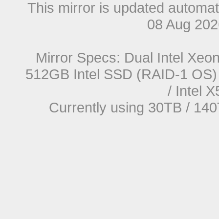
This mirror is updated automat
08 Aug 20
Mirror Specs: Dual Intel Xe
512GB Intel SSD (RAID-1 OS) 
/ Intel
Currently using 30TB / 140