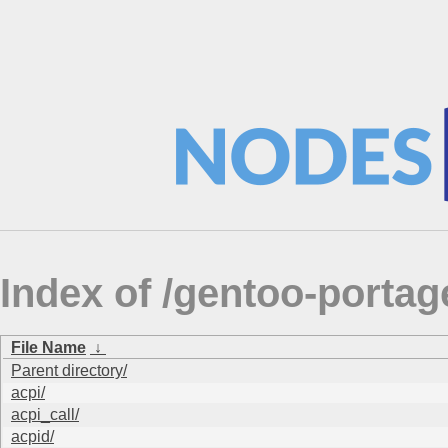
Index of /gentoo-port
File Name
↓
Parent directory/
acpi/
acpi_call/
acpid/