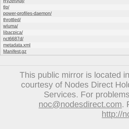
RyzenAdj/
tlp/
power-profiles-daemon/
throttled/
wluma/
libacpica/
nct6687d/
metadata.xml
Manifest.gz
This public mirror is located 
courtesy of Nodes Direct Hold
Services. For problems 
noc@nodesdirect.com
. 
http://