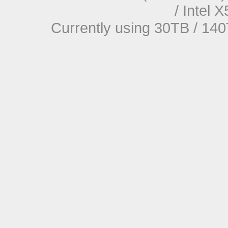
/ Intel
Currently using 30TB / 140