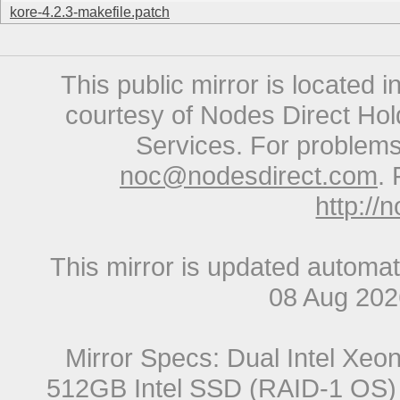
kore-4.2.3-makefile.patch
This public mirror is located 
courtesy of Nodes Direct Hold
Services. For problems 
noc@nodesdirect.com
. 
http://
This mirror is updated automat
08 Aug 20
Mirror Specs: Dual Intel Xe
512GB Intel SSD (RAID-1 OS) 