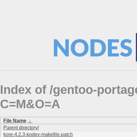
Index of /gentoo-portag
C=M&O=A
File Name
↓
Parent directory/
kore-4.2.3-kodev-makefile.patch