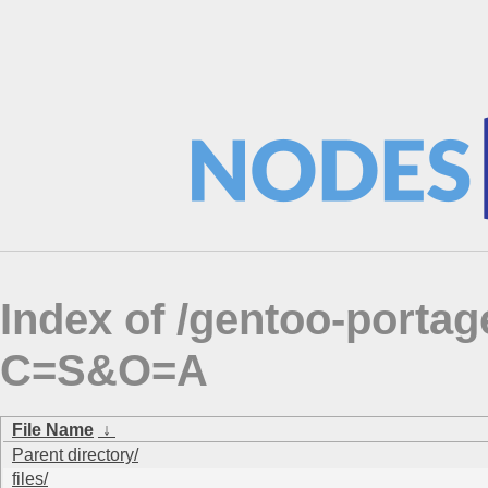
Index of /gentoo-port
C=S&O=A
File Name
↓
Parent directory/
files/