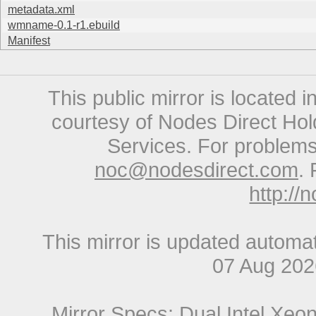
metadata.xml
wmname-0.1-r1.ebuild
Manifest
This public mirror is located 
courtesy of Nodes Direct Hold
Services. For problems 
noc@nodesdirect.com
. 
http://
This mirror is updated automat
07 Aug 20
Mirror Specs: Dual Intel Xe