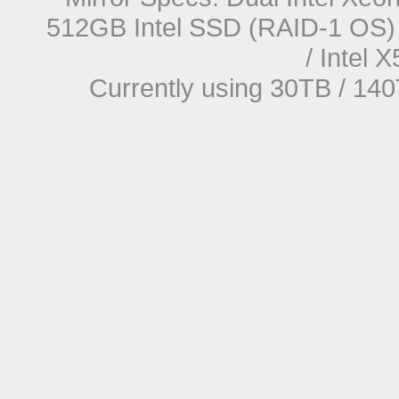
512GB Intel SSD (RAID-1 OS) 
/ Intel
Currently using 30TB / 140