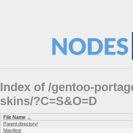
Index of /gentoo-porta
skins/?C=S&O=D
File Name
↓
Parent directory/
Manifest