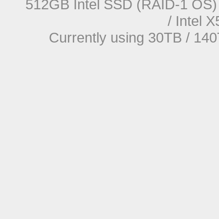
512GB Intel SSD (RAID-1 OS) 
/ Intel
Currently using 30TB / 140