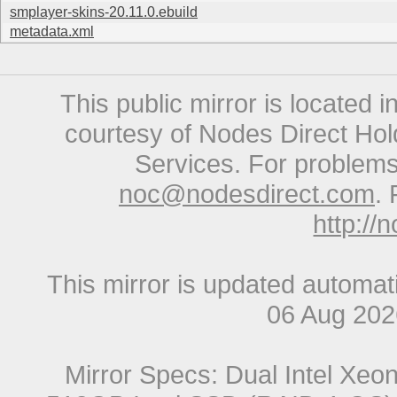
smplayer-skins-20.11.0.ebuild
metadata.xml
This public mirror is located 
courtesy of Nodes Direct Hold
Services. For problems 
noc@nodesdirect.com
. 
http://
This mirror is updated automat
06 Aug 20
Mirror Specs: Dual Intel Xe