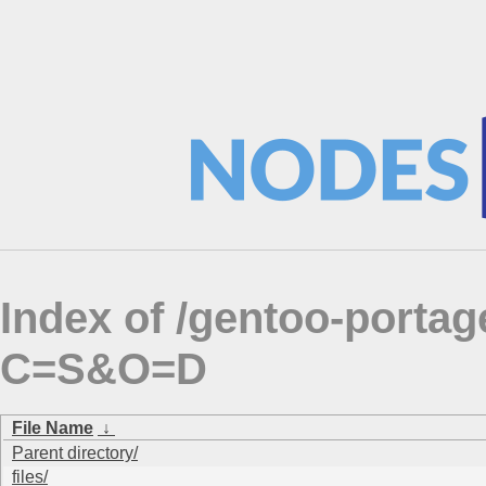
Index of /gentoo-porta
C=S&O=D
File Name
↓
Parent directory/
files/