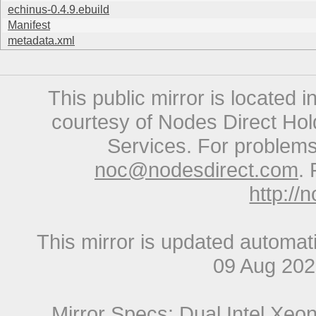
echinus-0.4.9.ebuild
Manifest
metadata.xml
This public mirror is located 
courtesy of Nodes Direct Hold
Services. For problems 
noc@nodesdirect.com
. 
http://
This mirror is updated automat
09 Aug 20
Mirror Specs: Dual Intel Xe