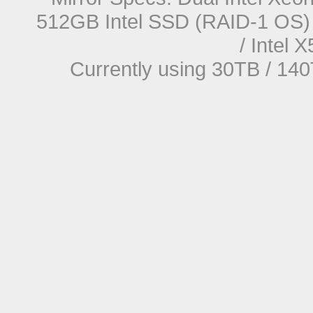
512GB Intel SSD (RAID-1 OS) 
/ Intel
Currently using 30TB / 140