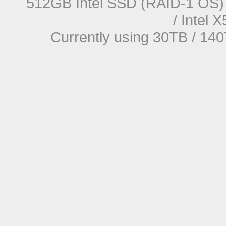
512GB Intel SSD (RAID-1 OS) 
/ Intel
Currently using 30TB / 140