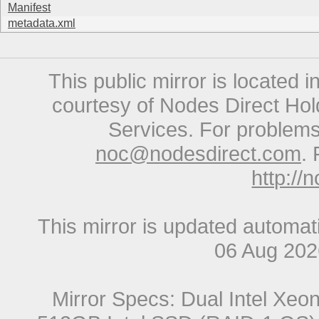
Manifest
metadata.xml
This public mirror is located 
courtesy of Nodes Direct Hold
Services. For problems 
noc@nodesdirect.com
. 
http://
This mirror is updated automat
06 Aug 20
Mirror Specs: Dual Intel Xe