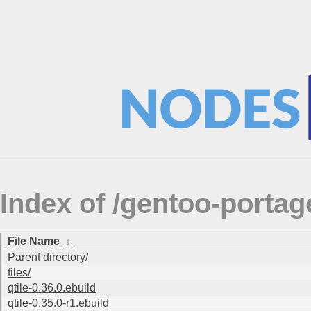
Index of /gentoo-porta
File Name
↓
Parent directory/
files/
qtile-0.36.0.ebuild
qtile-0.35.0-r1.ebuild