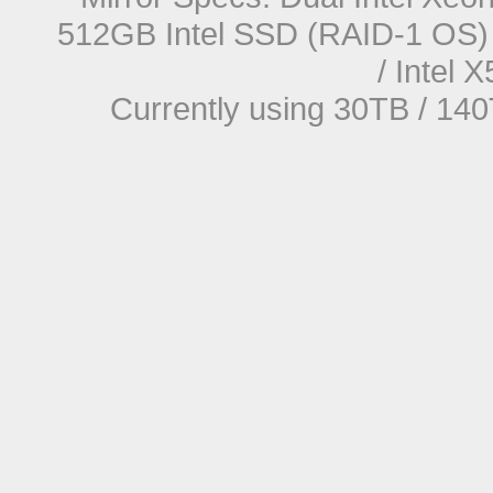
512GB Intel SSD (RAID-1 OS) 
/ Intel
Currently using 30TB / 140