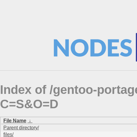
Index of /gentoo-porta
C=S&O=D
File Name
↓
Parent directory/
files/