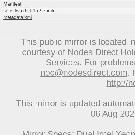
Manifest
selectwm-0.4.1-r2.ebuild
metadata.xml
This public mirror is located 
courtesy of Nodes Direct Hold
Services. For problems 
noc@nodesdirect.com
. 
http://
This mirror is updated automat
06 Aug 20
Mirror Specs: Dual Intel Xe