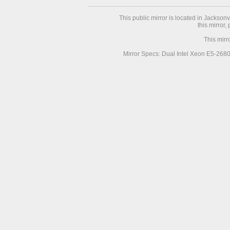
This public mirror is located in Jackson
this mirror,
This mirr
Mirror Specs: Dual Intel Xeon E5-268