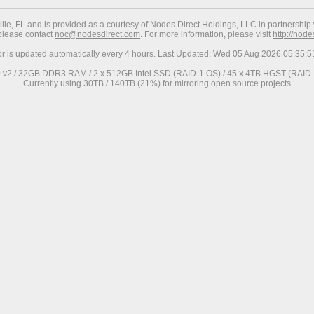
ville, FL and is provided as a courtesy of Nodes Direct Holdings, LLC in partnership 
 please contact
noc@nodesdirect.com
. For more information, please visit
http://nod
or is updated automatically every 4 hours. Last Updated: Wed 05 Aug 2026 05:35
0 v2 / 32GB DDR3 RAM / 2 x 512GB Intel SSD (RAID-1 OS) / 45 x 4TB HGST (RAID-6
Currently using 30TB / 140TB (21%) for mirroring open source projects