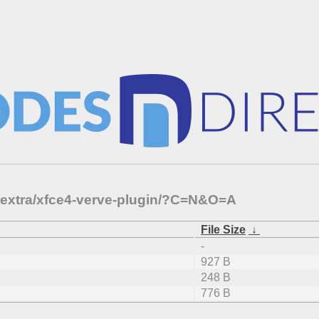
e-extra/xfce4-verve-plugin/?C=N&O=A
File Size
↓
-
927 B
248 B
776 B