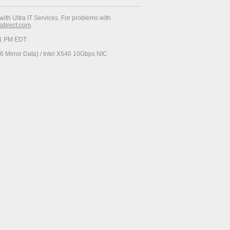
with Ultra IT Services. For problems with
esdirect.com
.
:51 PM EDT
 Mirror Data) / Intel X540 10Gbps NIC