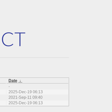
Date
↓
-
2025-Dec-19 06:13
2021-Sep-11 09:40
2025-Dec-19 06:13