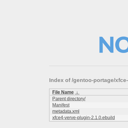
Index of /gentoo-portage/xfc
File Name
↓
Parent directory/
Manifest
metadata.xml
xfce4-verve-plugin-2.1.0.ebuild