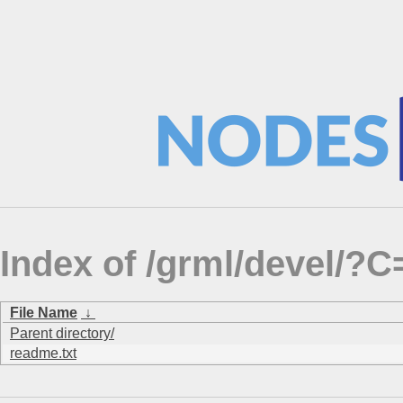
Index of /grml/devel/
File Name
↓
Parent directory/
readme.txt