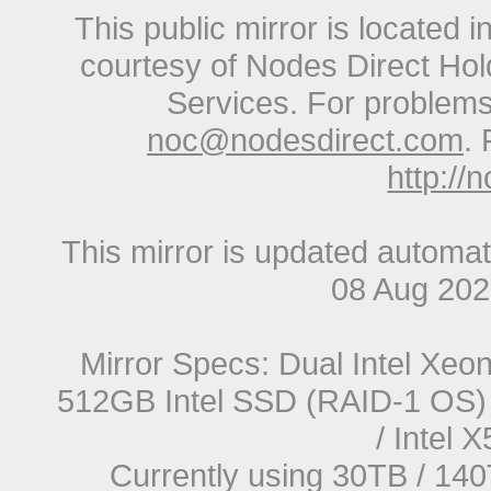
This public mirror is located 
courtesy of Nodes Direct Hold
Services. For problems 
noc@nodesdirect.com
. 
http://
This mirror is updated automat
08 Aug 20
Mirror Specs: Dual Intel Xe
512GB Intel SSD (RAID-1 OS) 
/ Intel
Currently using 30TB / 140