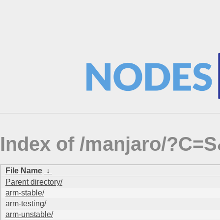
Index of /manjaro/?C=
File Name
↓
Parent directory/
arm-stable/
arm-testing/
arm-unstable/