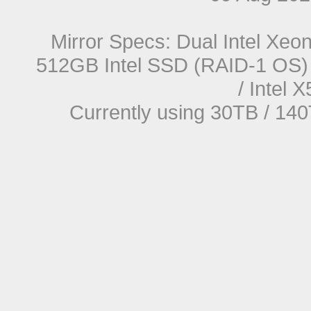
Mirror Specs: Dual Intel Xe
512GB Intel SSD (RAID-1 OS) 
/ Intel
Currently using 30TB / 140