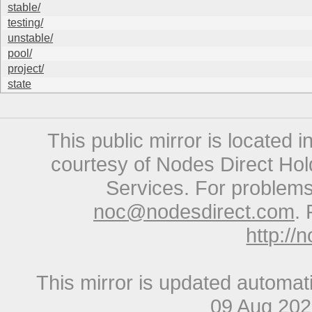
stable/
testing/
unstable/
pool/
project/
state
This public mirror is located 
courtesy of Nodes Direct Hold
Services. For problems 
noc@nodesdirect.com
. 
http://
This mirror is updated automat
09 Aug 20