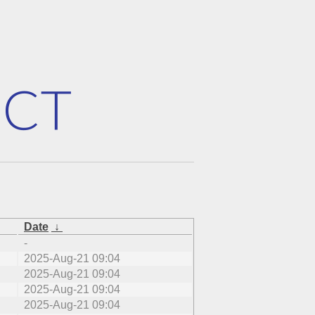
Date
↓
-
2025-Aug-21 09:04
2025-Aug-21 09:04
2025-Aug-21 09:04
2025-Aug-21 09:04