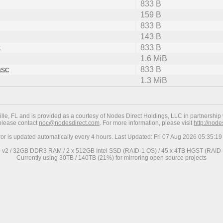
833 B
159 B
833 B
143 B
c
833 B
1.6 MiB
asc
833 B
1.3 MiB
ville, FL and is provided as a courtesy of Nodes Direct Holdings, LLC in partnership 
 please contact
noc@nodesdirect.com
. For more information, please visit
http://nod
ror is updated automatically every 4 hours. Last Updated: Fri 07 Aug 2026 05:35:
0 v2 / 32GB DDR3 RAM / 2 x 512GB Intel SSD (RAID-1 OS) / 45 x 4TB HGST (RAID-6
Currently using 30TB / 140TB (21%) for mirroring open source projects