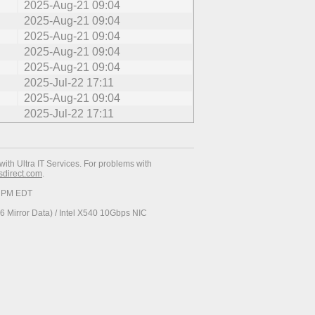
2025-Aug-21 09:04
2025-Aug-21 09:04
2025-Aug-21 09:04
2025-Aug-21 09:04
2025-Aug-21 09:04
2025-Jul-22 17:11
2025-Aug-21 09:04
2025-Jul-22 17:11
with Ultra IT Services. For problems with
esdirect.com
.
19 PM EDT
 Mirror Data) / Intel X540 10Gbps NIC