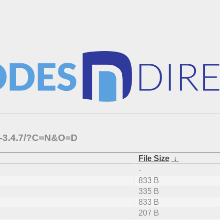
-c-3.4.7/?C=N&O=D
File Size
↓
-
833 B
335 B
833 B
207 B