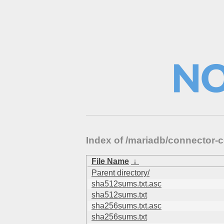
Index of /mariadb/connector
File Name
↓
Parent directory/
sha512sums.txt.asc
sha512sums.txt
sha256sums.txt.asc
sha256sums.txt