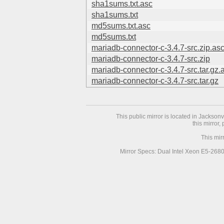
sha1sums.txt.asc
sha1sums.txt
md5sums.txt.asc
md5sums.txt
mariadb-connector-c-3.4.7-src.zip.as
mariadb-connector-c-3.4.7-src.zip
mariadb-connector-c-3.4.7-src.tar.gz.
mariadb-connector-c-3.4.7-src.tar.gz
This public mirror is located in Jackson
this mirror,
This mir
Mirror Specs: Dual Intel Xeon E5-268