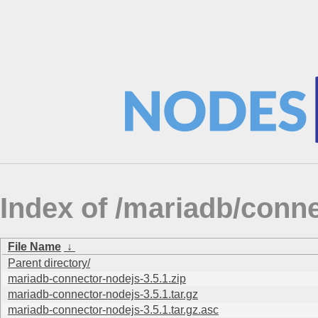
Index of /mariadb/conn
File Name
↓
Parent directory/
mariadb-connector-nodejs-3.5.1.zip
mariadb-connector-nodejs-3.5.1.tar.gz
mariadb-connector-nodejs-3.5.1.tar.gz.asc