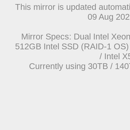
This mirror is updated automat
09 Aug 20
Mirror Specs: Dual Intel Xe
512GB Intel SSD (RAID-1 OS) 
/ Intel
Currently using 30TB / 140