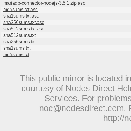
mariadb-connector-nodejs-3.5.1.zip.asc
md5sums.txt.asc
sha1sums.txt.asc
sha256sums.txt.asc
sha512sums.txt.asc
sha512sums.txt
sha256sums.txt
sha1sums.txt
md5sums.txt
This public mirror is located 
courtesy of Nodes Direct Hold
Services. For problems 
noc@nodesdirect.com
. 
http://