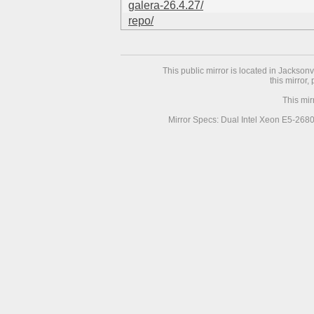
galera-26.4.27/
repo/
This public mirror is located in Jackson
this mirror,
This mir
Mirror Specs: Dual Intel Xeon E5-268