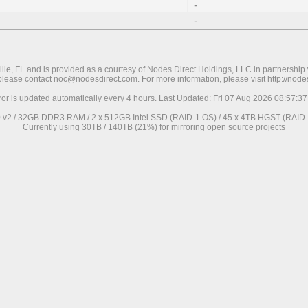
-
-
ville, FL and is provided as a courtesy of Nodes Direct Holdings, LLC in partnership 
 please contact
noc@nodesdirect.com
. For more information, please visit
http://nod
ror is updated automatically every 4 hours. Last Updated: Fri 07 Aug 2026 08:57:
0 v2 / 32GB DDR3 RAM / 2 x 512GB Intel SSD (RAID-1 OS) / 45 x 4TB HGST (RAID-6
Currently using 30TB / 140TB (21%) for mirroring open source projects