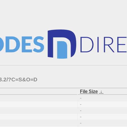
2.3.2/?C=S&O=D
File Size
↓
-
-
-
-
-