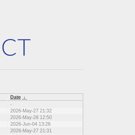
Date
↓
-
2026-May-27 21:32
2026-May-28 12:50
2026-Jun-04 13:26
2026-May-27 21:31