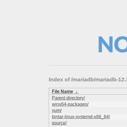
Index of /mariadb/mariadb-1
File Name
↓
Parent directory/
winx64-packages/
yum/
bintar-linux-systemd-x86_64/
source/