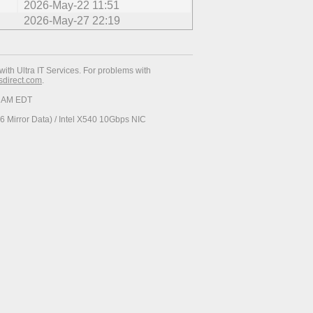
2026-May-22 11:51
2026-May-27 22:19
with Ultra IT Services. For problems with
esdirect.com
.
37 AM EDT
 Mirror Data) / Intel X540 10Gbps NIC