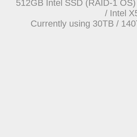
512GB Intel SSD (RAID-1 OS) 
/ Intel
Currently using 30TB / 140