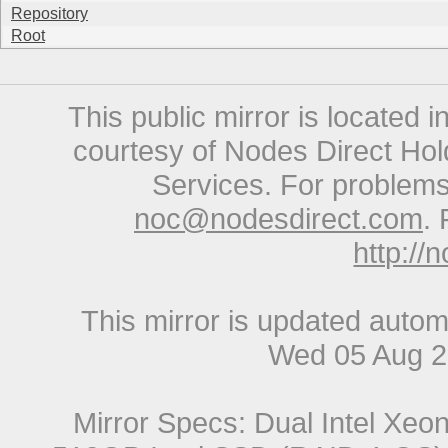
Repository
Root
This public mirror is located 
courtesy of Nodes Direct Hold
Services. For problems 
noc@nodesdirect.com
. 
http://
This mirror is updated autom
Wed 05 Aug 2
Mirror Specs: Dual Intel Xe