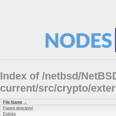
Index of /netbsd/NetBS
current/src/crypto/ex
File Name
↓
Parent directory/
Entries