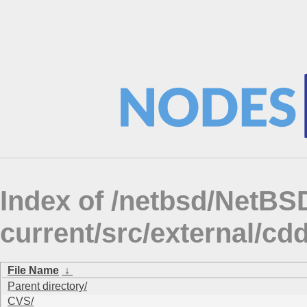
Index of /netbsd/NetBS
current/src/external/c
File Name
↓
Parent directory/
CVS/