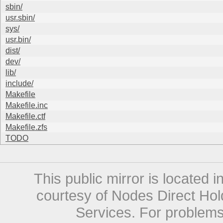
sbin/
usr.sbin/
sys/
usr.bin/
dist/
dev/
lib/
include/
Makefile
Makefile.inc
Makefile.ctf
Makefile.zfs
TODO
This public mirror is located 
courtesy of Nodes Direct Hold
Services. For problems 