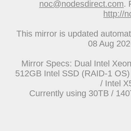
noc@nodesdirect.com
. 
http://
This mirror is updated automat
08 Aug 20
Mirror Specs: Dual Intel Xe
512GB Intel SSD (RAID-1 OS) 
/ Intel
Currently using 30TB / 140