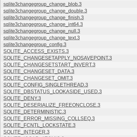
sqlite3changegroup_change_blob.3
sqlite3changegroup_change_double.3
sqlite3changegroup_change_finish.3
sqlite3changegroup_change_int64.3
sqlite3changegroup_change_null.3
sqlite3changegroup_change_text.3
sqlite3changegroup_config.3
SQLITE_ACCESS_EXISTS.3
SQLITE_CHANGESETAPPLY_NOSAVEPOINT.3
SQLITE_CHANGESETSTART_INVERT.3
SQLITE_CHANGESET_DATA.3
SQLITE_CHANGESET_OMIT.3
SQLITE_CONFIG_SINGLETHREAD.3
SQLITE_DBSTATUS_LOOKASIDE_USED.3
SQLITE_DENY.3
SQLITE_DESERIALIZE_FREEONCLOSE.3
SQLITE_DETERMINISTIC.3
SQLITE_ERROR_MISSING_COLLSEQ.3
SQLITE_FCNTL_LOCKSTATE.3
SQLITE_INTEGER.3