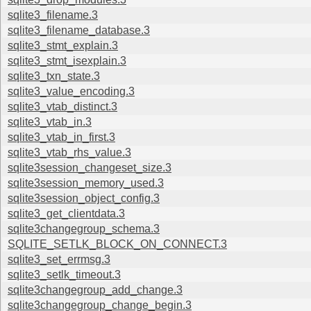
sqlite3_filename.3
sqlite3_filename_database.3
sqlite3_stmt_explain.3
sqlite3_stmt_isexplain.3
sqlite3_txn_state.3
sqlite3_value_encoding.3
sqlite3_vtab_distinct.3
sqlite3_vtab_in.3
sqlite3_vtab_in_first.3
sqlite3_vtab_rhs_value.3
sqlite3session_changeset_size.3
sqlite3session_memory_used.3
sqlite3session_object_config.3
sqlite3_get_clientdata.3
sqlite3changegroup_schema.3
SQLITE_SETLK_BLOCK_ON_CONNECT.3
sqlite3_set_errmsg.3
sqlite3_setlk_timeout.3
sqlite3changegroup_add_change.3
sqlite3changegroup_change_begin.3