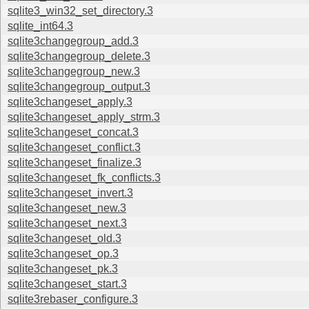
sqlite3_win32_set_directory.3
sqlite_int64.3
sqlite3changegroup_add.3
sqlite3changegroup_delete.3
sqlite3changegroup_new.3
sqlite3changegroup_output.3
sqlite3changeset_apply.3
sqlite3changeset_apply_strm.3
sqlite3changeset_concat.3
sqlite3changeset_conflict.3
sqlite3changeset_finalize.3
sqlite3changeset_fk_conflicts.3
sqlite3changeset_invert.3
sqlite3changeset_new.3
sqlite3changeset_next.3
sqlite3changeset_old.3
sqlite3changeset_op.3
sqlite3changeset_pk.3
sqlite3changeset_start.3
sqlite3rebaser_configure.3