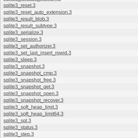
sqlite3_reset.3
sqlite3_reset_auto_extension.3
sqlite3_result_blob.3
sqlite3_result_subtype.3
sqlite3_serialize.3
sqlite3_session.3
sqlite3_set_authorizer.3
sqlite3_set_last_insert_rowid.3
sqlite3_sleep.3
sqlite3_snapshot.3
sqlite3_snapshot_cmp.3
sqlite3_snapshot_free.3
sqlite3_snapshot_get.3
sqlite3_snapshot_open.3
sqlite3_snapshot_recover.3
sqlite3_soft_heap_limit.3
sqlite3_soft_heap_limit64.3
sqlite3_sql.3
sqlite3_status.3
sqlite3_step.3