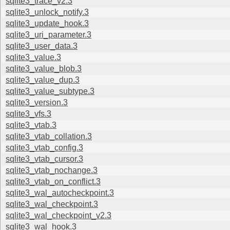
sqlite3_trace_v2.3
sqlite3_unlock_notify.3
sqlite3_update_hook.3
sqlite3_uri_parameter.3
sqlite3_user_data.3
sqlite3_value.3
sqlite3_value_blob.3
sqlite3_value_dup.3
sqlite3_value_subtype.3
sqlite3_version.3
sqlite3_vfs.3
sqlite3_vtab.3
sqlite3_vtab_collation.3
sqlite3_vtab_config.3
sqlite3_vtab_cursor.3
sqlite3_vtab_nochange.3
sqlite3_vtab_on_conflict.3
sqlite3_wal_autocheckpoint.3
sqlite3_wal_checkpoint.3
sqlite3_wal_checkpoint_v2.3
sqlite3_wal_hook.3