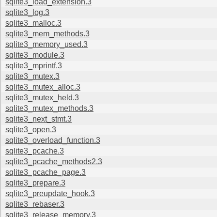
sqlite3_load_extension.3
sqlite3_log.3
sqlite3_malloc.3
sqlite3_mem_methods.3
sqlite3_memory_used.3
sqlite3_module.3
sqlite3_mprintf.3
sqlite3_mutex.3
sqlite3_mutex_alloc.3
sqlite3_mutex_held.3
sqlite3_mutex_methods.3
sqlite3_next_stmt.3
sqlite3_open.3
sqlite3_overload_function.3
sqlite3_pcache.3
sqlite3_pcache_methods2.3
sqlite3_pcache_page.3
sqlite3_prepare.3
sqlite3_preupdate_hook.3
sqlite3_rebaser.3
sqlite3_release_memory.3