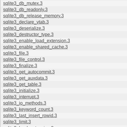
sqlite3_db_mutex.3
sqlite3_db_readonly.3
sqlite3_db_release_memory.3
sqlite3_declare_vtab.3
sqlite3_deserialize.3
sqlite3_destructor_type.3
sqlite3_enable_load_extension.3
sqlite3_enable_shared_cache.3
sqlite3_file.3
sqlite3_file_control.3
sqlite3_finalize.3
sqlite3_get_autocommit.3
sqlite3_get_auxdata.3
sqlite3_get_table.3
sqlite3_initialize.3
sqlite3_interrupt.3
sqlite3_io_methods.3
sqlite3_keyword_count.3
sqlite3_last_insert_rowid.3
sqlite3_limit.3