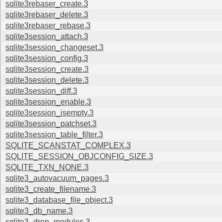
sqlite3rebaser_create.3
sqlite3rebaser_delete.3
sqlite3rebaser_rebase.3
sqlite3session_attach.3
sqlite3session_changeset.3
sqlite3session_config.3
sqlite3session_create.3
sqlite3session_delete.3
sqlite3session_diff.3
sqlite3session_enable.3
sqlite3session_isempty.3
sqlite3session_patchset.3
sqlite3session_table_filter.3
SQLITE_SCANSTAT_COMPLEX.3
SQLITE_SESSION_OBJCONFIG_SIZE.3
SQLITE_TXN_NONE.3
sqlite3_autovacuum_pages.3
sqlite3_create_filename.3
sqlite3_database_file_object.3
sqlite3_db_name.3
sqlite3_drop_modules.3