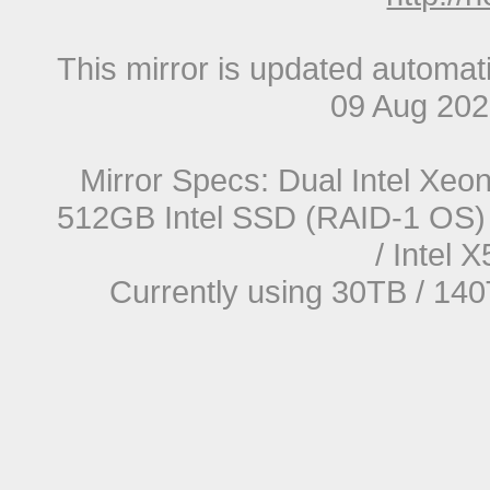
This mirror is updated automat
09 Aug 20
Mirror Specs: Dual Intel Xe
512GB Intel SSD (RAID-1 OS) 
/ Intel
Currently using 30TB / 140