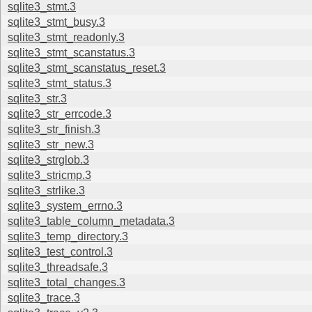
sqlite3_stmt.3
sqlite3_stmt_busy.3
sqlite3_stmt_readonly.3
sqlite3_stmt_scanstatus.3
sqlite3_stmt_scanstatus_reset.3
sqlite3_stmt_status.3
sqlite3_str.3
sqlite3_str_errcode.3
sqlite3_str_finish.3
sqlite3_str_new.3
sqlite3_strglob.3
sqlite3_stricmp.3
sqlite3_strlike.3
sqlite3_system_errno.3
sqlite3_table_column_metadata.3
sqlite3_temp_directory.3
sqlite3_test_control.3
sqlite3_threadsafe.3
sqlite3_total_changes.3
sqlite3_trace.3