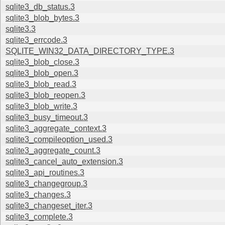
sqlite3_db_status.3
sqlite3_blob_bytes.3
sqlite3.3
sqlite3_errcode.3
SQLITE_WIN32_DATA_DIRECTORY_TYPE.3
sqlite3_blob_close.3
sqlite3_blob_open.3
sqlite3_blob_read.3
sqlite3_blob_reopen.3
sqlite3_blob_write.3
sqlite3_busy_timeout.3
sqlite3_aggregate_context.3
sqlite3_compileoption_used.3
sqlite3_aggregate_count.3
sqlite3_cancel_auto_extension.3
sqlite3_api_routines.3
sqlite3_changegroup.3
sqlite3_changes.3
sqlite3_changeset_iter.3
sqlite3_complete.3