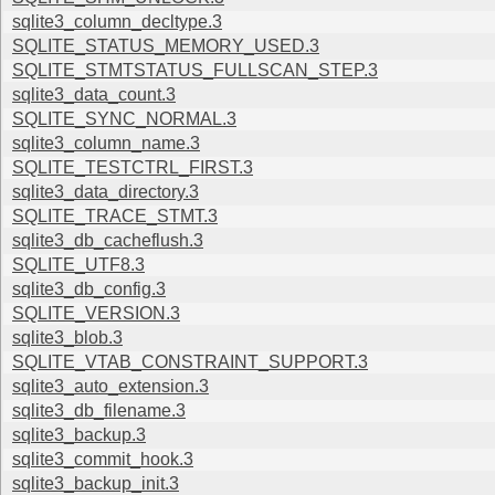
sqlite3_column_decltype.3
SQLITE_STATUS_MEMORY_USED.3
SQLITE_STMTSTATUS_FULLSCAN_STEP.3
sqlite3_data_count.3
SQLITE_SYNC_NORMAL.3
sqlite3_column_name.3
SQLITE_TESTCTRL_FIRST.3
sqlite3_data_directory.3
SQLITE_TRACE_STMT.3
sqlite3_db_cacheflush.3
SQLITE_UTF8.3
sqlite3_db_config.3
SQLITE_VERSION.3
sqlite3_blob.3
SQLITE_VTAB_CONSTRAINT_SUPPORT.3
sqlite3_auto_extension.3
sqlite3_db_filename.3
sqlite3_backup.3
sqlite3_commit_hook.3
sqlite3_backup_init.3