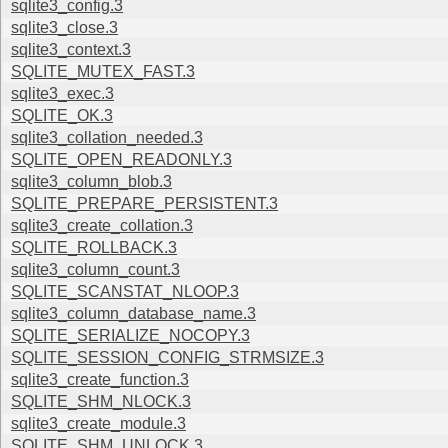
sqlite3_config.3
sqlite3_close.3
sqlite3_context.3
SQLITE_MUTEX_FAST.3
sqlite3_exec.3
SQLITE_OK.3
sqlite3_collation_needed.3
SQLITE_OPEN_READONLY.3
sqlite3_column_blob.3
SQLITE_PREPARE_PERSISTENT.3
sqlite3_create_collation.3
SQLITE_ROLLBACK.3
sqlite3_column_count.3
SQLITE_SCANSTAT_NLOOP.3
sqlite3_column_database_name.3
SQLITE_SERIALIZE_NOCOPY.3
SQLITE_SESSION_CONFIG_STRMSIZE.3
sqlite3_create_function.3
SQLITE_SHM_NLOCK.3
sqlite3_create_module.3
SQLITE_SHM_UNLOCK.3