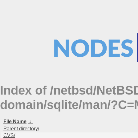
Index of /netbsd/NetBSD
domain/sqlite/man/?C
File Name
↓
Parent directory/
CVS/