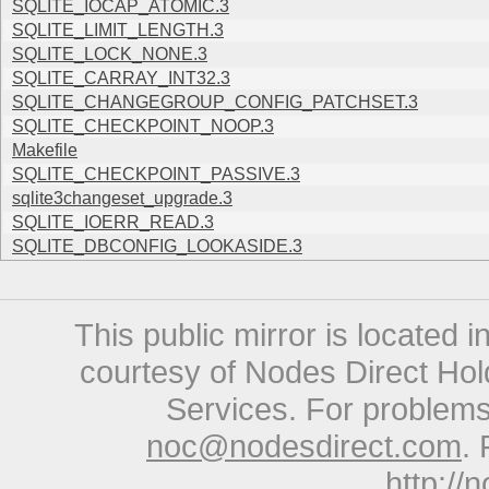
SQLITE_IOCAP_ATOMIC.3
SQLITE_LIMIT_LENGTH.3
SQLITE_LOCK_NONE.3
SQLITE_CARRAY_INT32.3
SQLITE_CHANGEGROUP_CONFIG_PATCHSET.3
SQLITE_CHECKPOINT_NOOP.3
Makefile
SQLITE_CHECKPOINT_PASSIVE.3
sqlite3changeset_upgrade.3
SQLITE_IOERR_READ.3
SQLITE_DBCONFIG_LOOKASIDE.3
This public mirror is located 
courtesy of Nodes Direct Hold
Services. For problems 
noc@nodesdirect.com
. 
http://