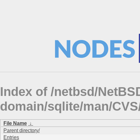
Index of /netbsd/NetBSD
domain/sqlite/man/CV
File Name
↓
Parent directory/
Entries