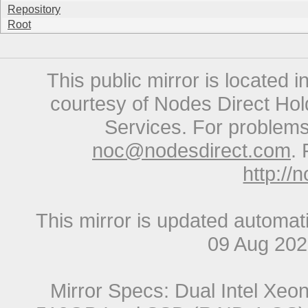
Repository
Root
This public mirror is located 
courtesy of Nodes Direct Hold
Services. For problems 
noc@nodesdirect.com
. 
http://
This mirror is updated automat
09 Aug 20
Mirror Specs: Dual Intel Xe