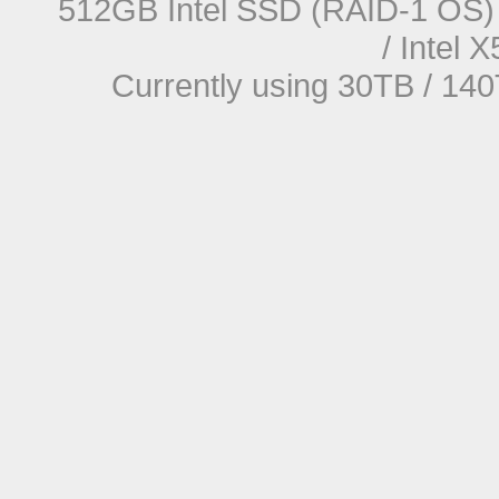
512GB Intel SSD (RAID-1 OS) 
/ Intel
Currently using 30TB / 140