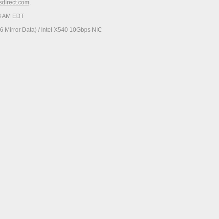
esdirect.com
.
23 AM EDT
 Mirror Data) / Intel X540 10Gbps NIC