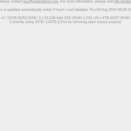
 please contact
noc@nodesdirect.com
. For more information, please visit
http://nod
ror is updated automatically every 4 hours. Last Updated: Thu 06 Aug 2026 09:38:
0 v2 / 32GB DDR3 RAM / 2 x 512GB Intel SSD (RAID-1 OS) / 45 x 4TB HGST (RAID-6
Currently using 30TB / 140TB (21%) for mirroring open source projects