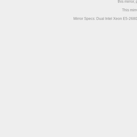
this mirror,
This mir
Mirror Specs: Dual Intel Xeon E5-268