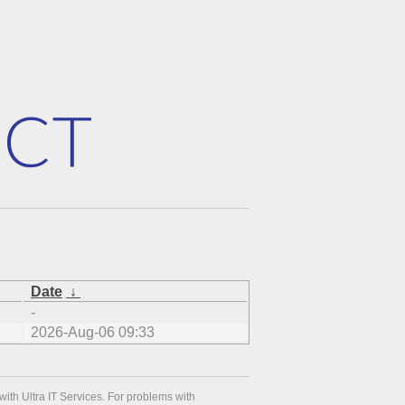
Date
↓
-
2026-Aug-06 09:33
with Ultra IT Services. For problems with