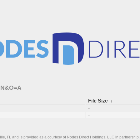
C=N&O=A
File Size
↓
-
-
ville, FL and is provided as a courtesy of Nodes Direct Holdings, LLC in partnership 