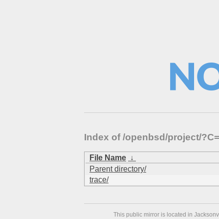
Index of /openbsd/project/?
File Name
↓
Parent directory/
trace/
This public mirror is located in Jackson