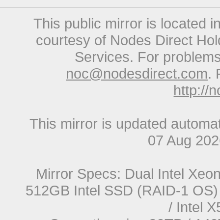
This public mirror is located 
courtesy of Nodes Direct Hold
Services. For problems 
noc@nodesdirect.com
. 
http://
This mirror is updated automat
07 Aug 20
Mirror Specs: Dual Intel Xe
512GB Intel SSD (RAID-1 OS) 
/ Intel