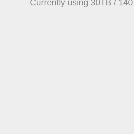
Currently using 30TB / 140