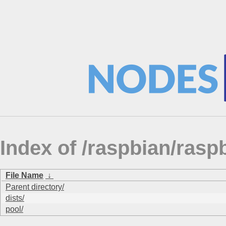
Index of /raspbian/ra
File Name
↓
Parent directory/
dists/
pool/