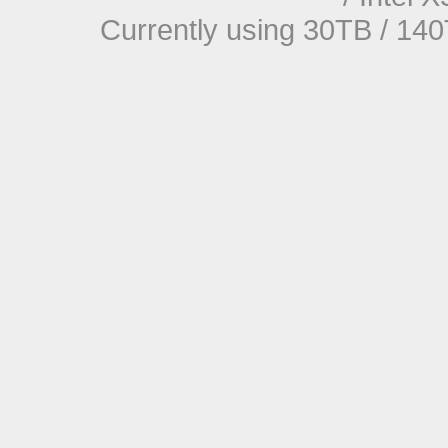
Currently using 30TB / 140