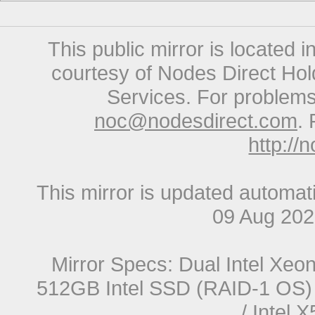
This public mirror is located 
courtesy of Nodes Direct Hold
Services. For problems 
noc@nodesdirect.com
. 
http://
This mirror is updated automat
09 Aug 20
Mirror Specs: Dual Intel Xe
512GB Intel SSD (RAID-1 OS) 
/ Intel