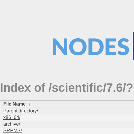
Index of /scientific/7.
File Name
↓
Parent directory/
x86_64/
archive/
SRPMS/