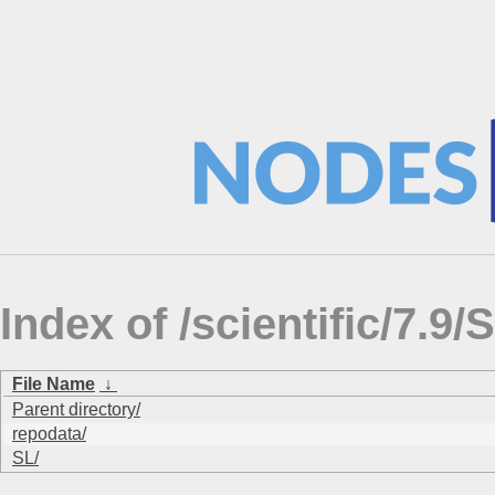
Index of /scientific/7
File Name
↓
Parent directory/
repodata/
SL/