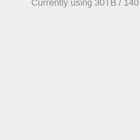
Currently using 30TB / 140