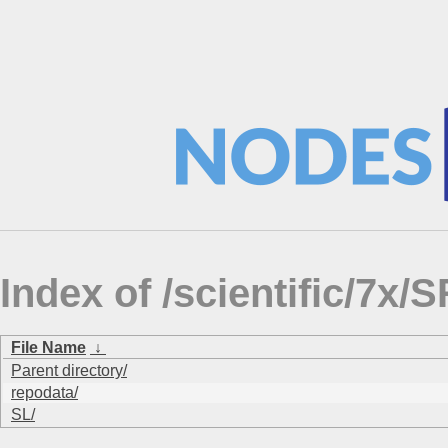
Index of /scientific/
File Name
↓
Parent directory/
repodata/
SL/