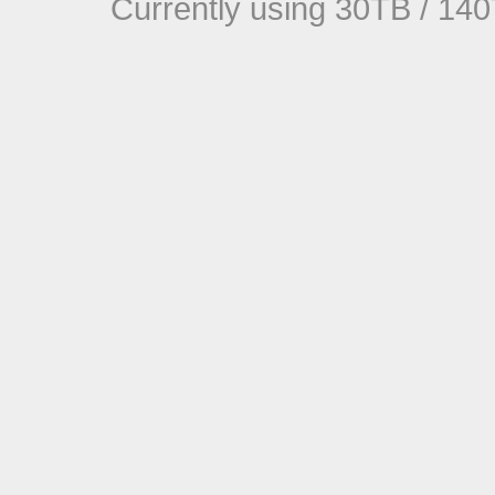
Currently using 30TB / 140