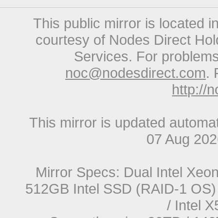
This public mirror is located 
courtesy of Nodes Direct Hold
Services. For problems 
noc@nodesdirect.com
. 
http://
This mirror is updated automat
07 Aug 20
Mirror Specs: Dual Intel Xe
512GB Intel SSD (RAID-1 OS) 
/ Intel