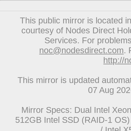
This public mirror is located 
courtesy of Nodes Direct Hold
Services. For problems 
noc@nodesdirect.com
. 
http://
This mirror is updated automat
07 Aug 20
Mirror Specs: Dual Intel Xe
512GB Intel SSD (RAID-1 OS) 
/ Intel