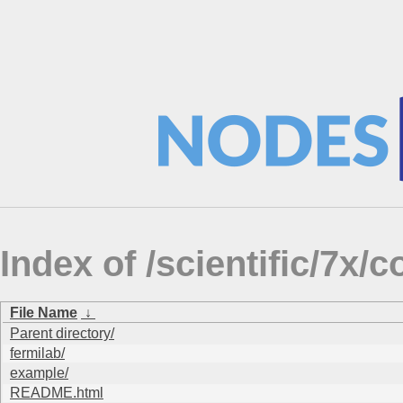
Index of /scientific/7x
File Name
↓
Parent directory/
fermilab/
example/
README.html