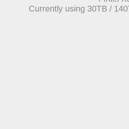
Currently using 30TB / 140