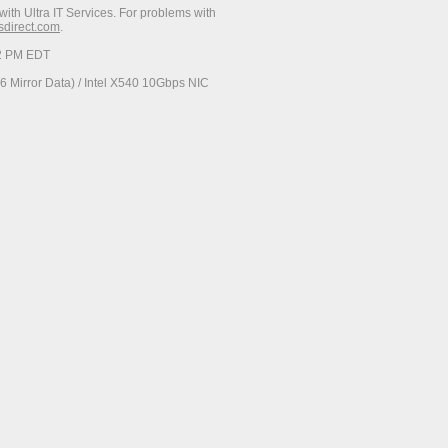
with Ultra IT Services. For problems with
esdirect.com
.
52 PM EDT
 Mirror Data) / Intel X540 10Gbps NIC