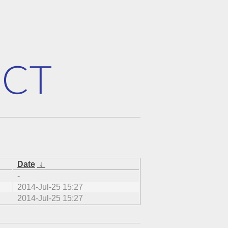
Date
↓
-
2014-Jul-25 15:27
2014-Jul-25 15:27