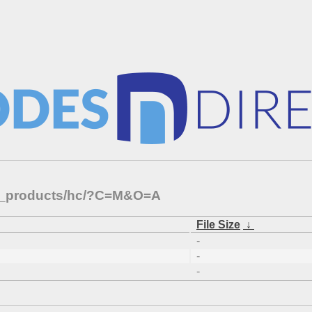
rnal_products/hc/?C=M&O=A
File Size
↓
-
-
-