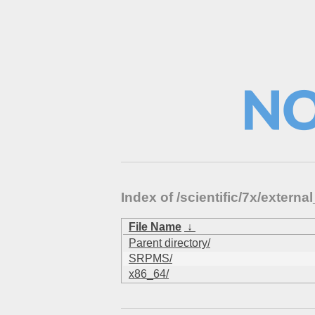
Index of /scientific/7x/exte
File Name
↓
Parent directory/
SRPMS/
x86_64/