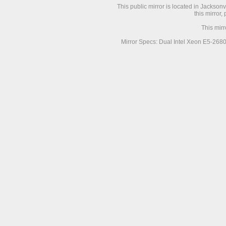
This public mirror is located in Jackson
this mirror,
This mir
Mirror Specs: Dual Intel Xeon E5-268