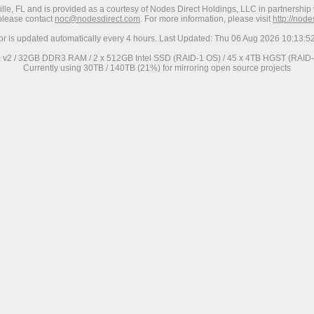
ville, FL and is provided as a courtesy of Nodes Direct Holdings, LLC in partnership 
 please contact
noc@nodesdirect.com
. For more information, please visit
http://nod
ror is updated automatically every 4 hours. Last Updated: Thu 06 Aug 2026 10:13:
0 v2 / 32GB DDR3 RAM / 2 x 512GB Intel SSD (RAID-1 OS) / 45 x 4TB HGST (RAID-6
Currently using 30TB / 140TB (21%) for mirroring open source projects